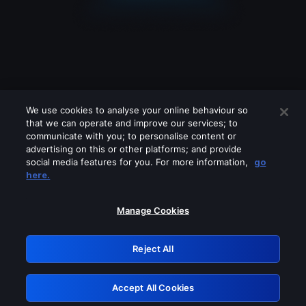
We use cookies to analyse your online behaviour so
that we can operate and improve our services; to
communicate with you; to personalise content or
advertising on this or other platforms; and provide
social media features for you. For more information,
go
Looks like you are connecting through
here.
a VPN, proxy or 'unblocker' service.
Please turn off any of these services
Manage Cookies
and try again.
Reject All
GRN: 0.891c2117.1786292959.27a01f63
Accept All Cookies
Retry