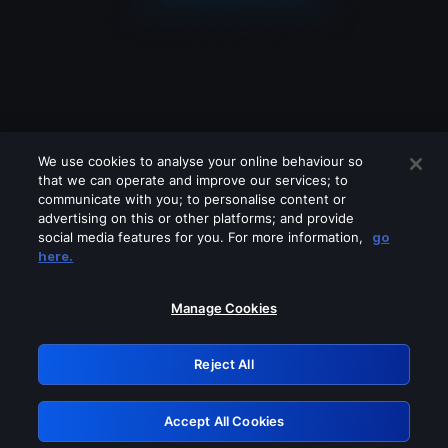
We use cookies to analyse your online behaviour so
that we can operate and improve our services; to
communicate with you; to personalise content or
advertising on this or other platforms; and provide
social media features for you. For more information,
go
Looks like you are connecting through
here.
a VPN, proxy or 'unblocker' service.
Please turn off any of these services
Manage Cookies
and try again.
Reject All
GRN: 0.2d623017.1786056961.19600ba
Accept All Cookies
Retry