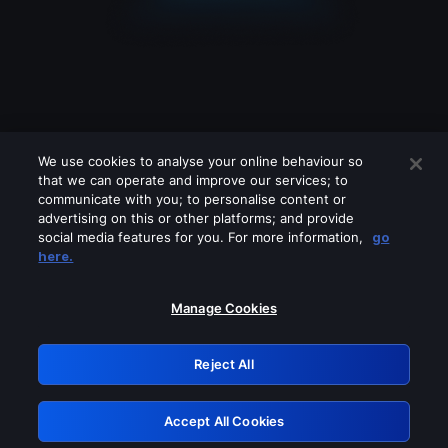
We use cookies to analyse your online behaviour so
that we can operate and improve our services; to
communicate with you; to personalise content or
advertising on this or other platforms; and provide
social media features for you. For more information,
go
Looks like you are connecting through
here.
a VPN, proxy or 'unblocker' service.
Please turn off any of these services
Manage Cookies
and try again.
Reject All
GRN: 0.961c2117.1786119674.64cf5d3d
Accept All Cookies
Retry