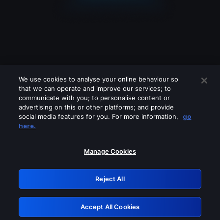
We use cookies to analyse your online behaviour so
that we can operate and improve our services; to
communicate with you; to personalise content or
advertising on this or other platforms; and provide
social media features for you. For more information,
go
Looks like you are connecting through
here.
a VPN, proxy or 'unblocker' service.
Please turn off any of these services
Manage Cookies
and try again.
Reject All
GRN: 0.881c2117.1786134129.8b4a8b47
Accept All Cookies
Retry