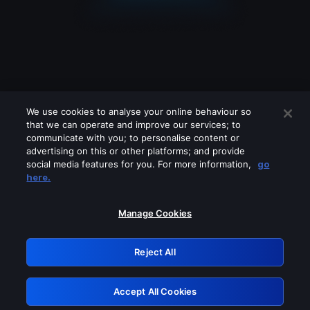
We use cookies to analyse your online behaviour so
that we can operate and improve our services; to
communicate with you; to personalise content or
advertising on this or other platforms; and provide
social media features for you. For more information,
go
Looks like you are connecting through
here.
a VPN, proxy or 'unblocker' service.
Please turn off any of these services
Manage Cookies
and try again.
Reject All
GRN: 0.861c2117.1786111013.624891fa
Accept All Cookies
Retry