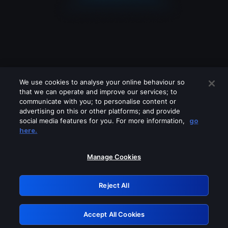
We use cookies to analyse your online behaviour so
that we can operate and improve our services; to
communicate with you; to personalise content or
advertising on this or other platforms; and provide
social media features for you. For more information,
go
Looks like you are connecting through
here.
a VPN, proxy or 'unblocker' service.
Please turn off any of these services
Manage Cookies
and try again.
Reject All
GRN: 0.53623017.1786094783.71d58f5
Accept All Cookies
Retry