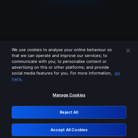
We use cookies to analyse your online behaviour so
that we can operate and improve our services; to
communicate with you; to personalise content or
advertising on this or other platforms; and provide
social media features for you. For more information,
go
Looks like you are connecting through
here.
a VPN, proxy or 'unblocker' service.
Please turn off any of these services
Manage Cookies
and try again.
Reject All
GRN: 0.8c1c2117.1786159664.6dced047
Accept All Cookies
Retry