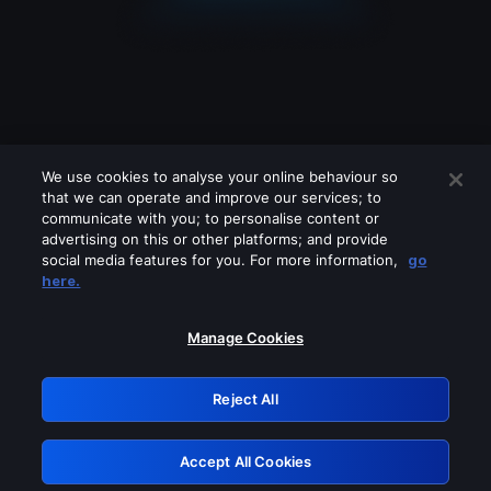
We use cookies to analyse your online behaviour so
that we can operate and improve our services; to
communicate with you; to personalise content or
advertising on this or other platforms; and provide
social media features for you. For more information,
go
Looks like you are connecting through
here.
a VPN, proxy or 'unblocker' service.
Please turn off any of these services
Manage Cookies
and try again.
Reject All
GRN: 0.2f623017.1786102368.ad7ae57
Accept All Cookies
Retry