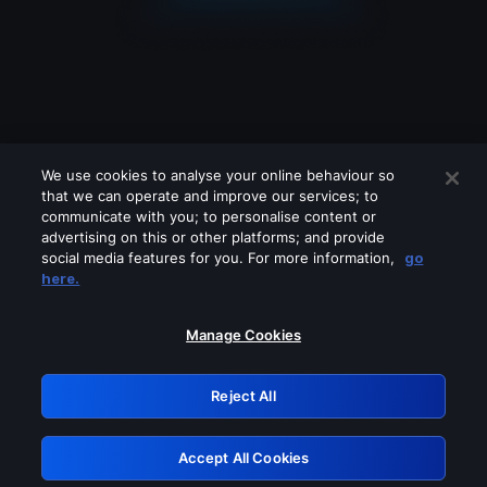
We use cookies to analyse your online behaviour so
that we can operate and improve our services; to
communicate with you; to personalise content or
advertising on this or other platforms; and provide
social media features for you. For more information,
go
Looks like you are connecting through
here.
a VPN, proxy or 'unblocker' service.
Please turn off any of these services
Manage Cookies
and try again.
Reject All
GRN: 0.851c2117.1786265404.7e7262be
Accept All Cookies
Retry