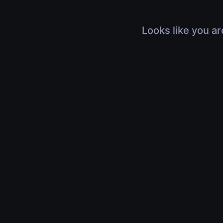
Looks like you ar