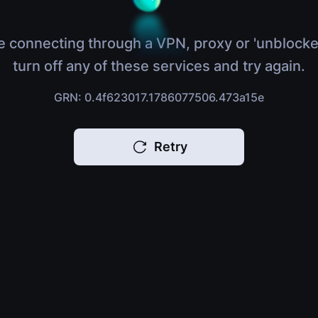
e connecting through a VPN, proxy or 'unblocke
turn off any of these services and try again.
GRN: 0.4f623017.1786077506.473a15e
Retry