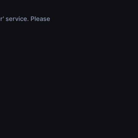
r' service. Please