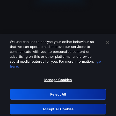
We use cookies to analyse your online behaviour so
that we can operate and improve our services; to
communicate with you; to personalise content or
advertising on this or other platforms; and provide
social media features for you. For more information,
go
Looks like you are connecting through
here.
a VPN, proxy or 'unblocker' service.
Please turn off any of these services
Manage Cookies
and try again.
Reject All
GRN: 0.891c2117.1786216401.1e2097e8
Accept All Cookies
Retry