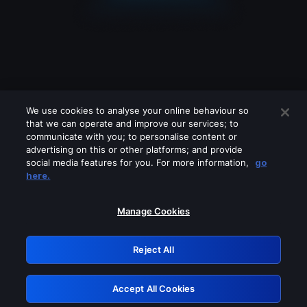
We use cookies to analyse your online behaviour so
that we can operate and improve our services; to
communicate with you; to personalise content or
advertising on this or other platforms; and provide
social media features for you. For more information,
go
Looks like you are connecting through
here.
a VPN, proxy or 'unblocker' service.
Please turn off any of these services
Manage Cookies
and try again.
Reject All
GRN: 0.4b623017.1785986231.3ffa97d
Accept All Cookies
Retry