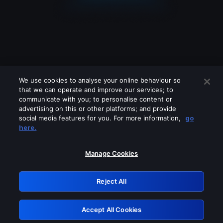
We use cookies to analyse your online behaviour so
that we can operate and improve our services; to
communicate with you; to personalise content or
advertising on this or other platforms; and provide
social media features for you. For more information,
go
Looks like you are connecting through
here.
a VPN, proxy or 'unblocker' service.
Please turn off any of these services
Manage Cookies
and try again.
Reject All
GRN: 0.981c2117.1786216851.a63084ce
Accept All Cookies
Retry