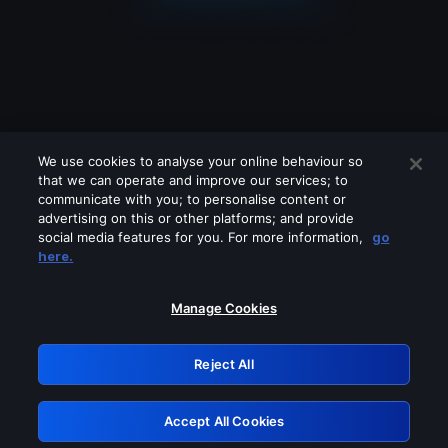
We use cookies to analyse your online behaviour so
that we can operate and improve our services; to
communicate with you; to personalise content or
advertising on this or other platforms; and provide
social media features for you. For more information,
go
Looks like you are connecting through
here.
a VPN, proxy or 'unblocker' service.
Please turn off any of these services
Manage Cookies
and try again.
Reject All
GRN: 0.4d623017.1786070039.267757
Accept All Cookies
Retry