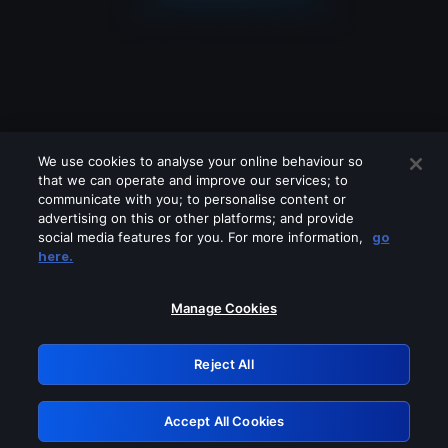
We use cookies to analyse your online behaviour so
that we can operate and improve our services; to
communicate with you; to personalise content or
advertising on this or other platforms; and provide
social media features for you. For more information,
go
Looks like you are connecting through
here.
a VPN, proxy or 'unblocker' service.
Please turn off any of these services
Manage Cookies
and try again.
Reject All
GRN: 0.891c2117.1786188737.1a6a26c8
Accept All Cookies
Retry