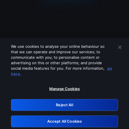
We use cookies to analyse your online behaviour so
that we can operate and improve our services; to
communicate with you; to personalise content or
advertising on this or other platforms; and provide
social media features for you. For more information,
go
Looks like you are connecting through
here.
a VPN, proxy or 'unblocker' service.
Please turn off any of these services
Manage Cookies
and try again.
Reject All
GRN: 0.921c2117.1786240291.a85830be
Accept All Cookies
Retry