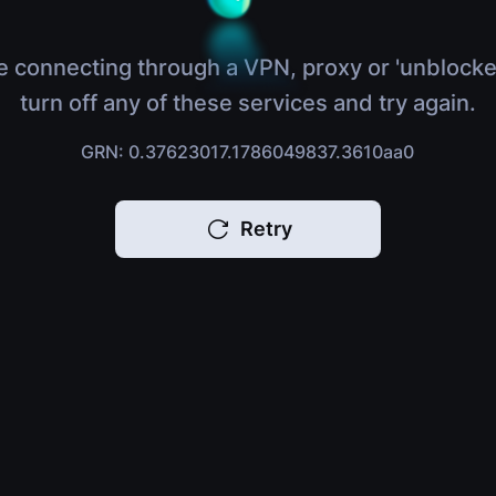
e connecting through a VPN, proxy or 'unblocke
turn off any of these services and try again.
GRN: 0.37623017.1786049837.3610aa0
Retry