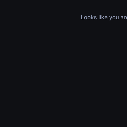
Looks like you ar