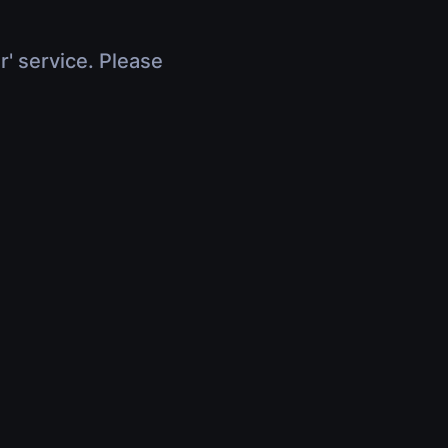
r' service. Please