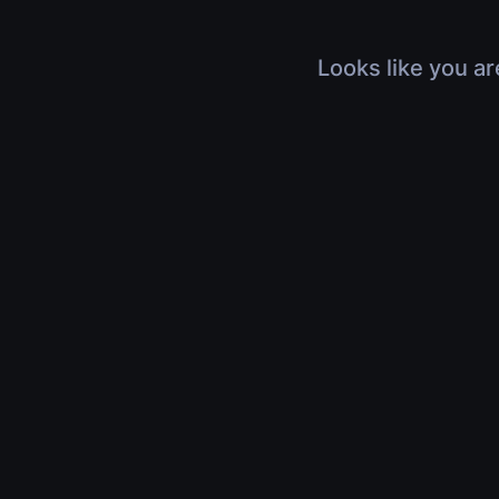
Looks like you ar