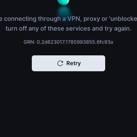
e connecting through a VPN, proxy or 'unblocke
turn off any of these services and try again.
GRN: 0.2d623017.1785993855.6fc93a
Retry