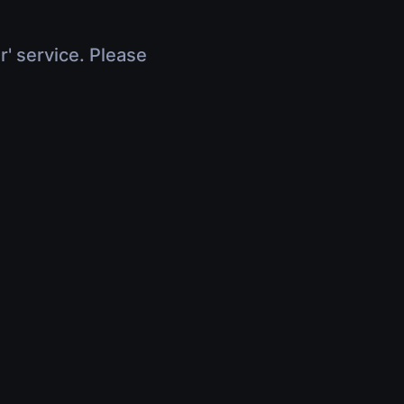
r' service. Please