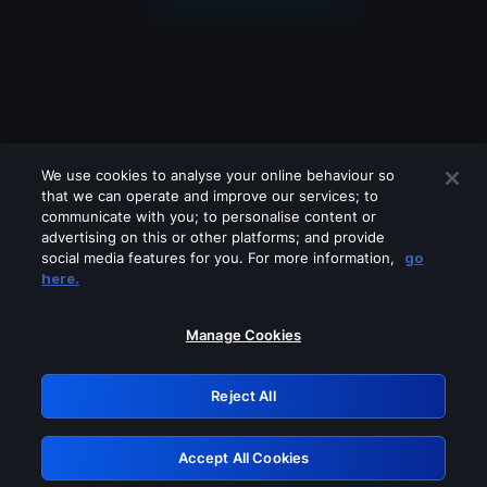
We use cookies to analyse your online behaviour so
that we can operate and improve our services; to
communicate with you; to personalise content or
advertising on this or other platforms; and provide
social media features for you. For more information,
go
Looks like you are connecting through
here.
a VPN, proxy or 'unblocker' service.
Please turn off any of these services
Manage Cookies
and try again.
Reject All
GRN: 0.881c2117.1786260708.a0cd7f3d
Accept All Cookies
Retry