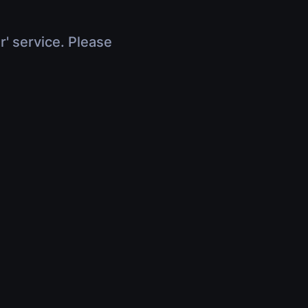
r' service. Please