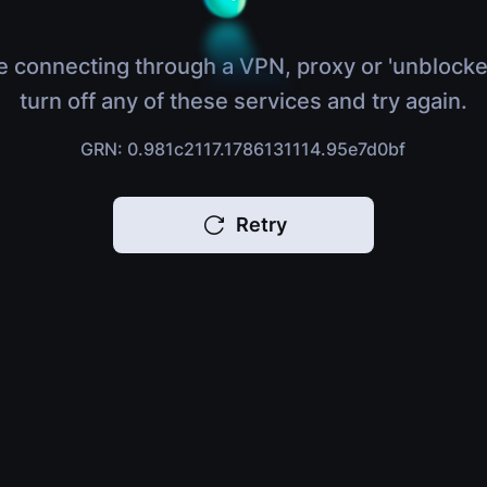
e connecting through a VPN, proxy or 'unblocke
turn off any of these services and try again.
GRN: 0.981c2117.1786131114.95e7d0bf
Retry