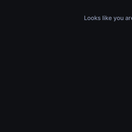
Looks like you ar