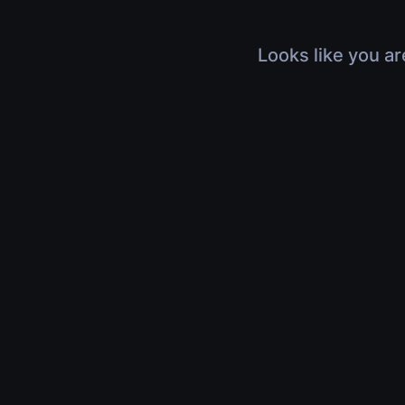
Looks like you ar