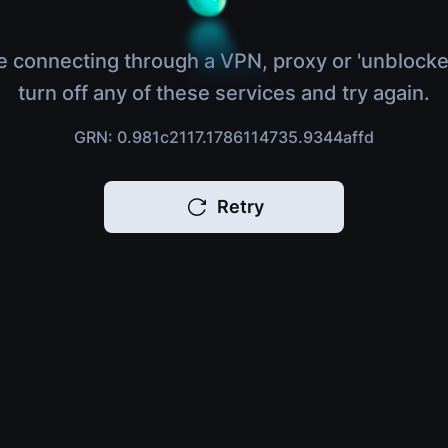
e connecting through a VPN, proxy or 'unblocke
turn off any of these services and try again.
GRN: 0.981c2117.1786114735.9344affd
Retry