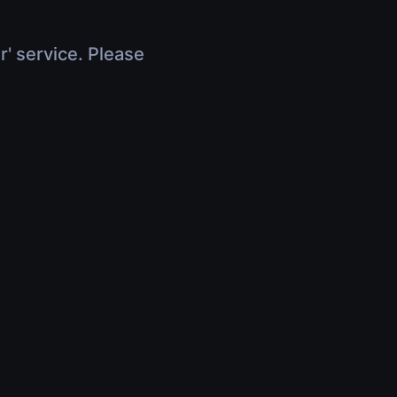
r' service. Please