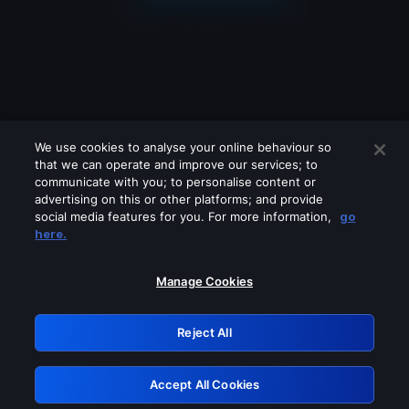
We use cookies to analyse your online behaviour so
that we can operate and improve our services; to
communicate with you; to personalise content or
advertising on this or other platforms; and provide
social media features for you. For more information,
go
Looks like you are connecting through
here.
a VPN, proxy or 'unblocker' service.
Please turn off any of these services
Manage Cookies
and try again.
Reject All
GRN: 0.981c2117.1786193650.a2160015
Accept All Cookies
Retry