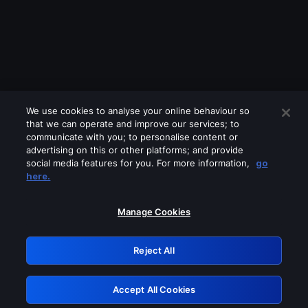
We use cookies to analyse your online behaviour so
that we can operate and improve our services; to
communicate with you; to personalise content or
advertising on this or other platforms; and provide
social media features for you. For more information,
go
Looks like you are connecting through
here.
a VPN, proxy or 'unblocker' service.
Please turn off any of these services
Manage Cookies
and try again.
Reject All
GRN: 0.881c2117.1786339979.ae7fc3f2
Accept All Cookies
Retry