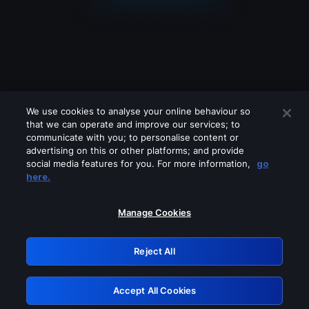
We use cookies to analyse your online behaviour so
that we can operate and improve our services; to
communicate with you; to personalise content or
advertising on this or other platforms; and provide
social media features for you. For more information,
go
Looks like you are connecting through
here.
a VPN, proxy or 'unblocker' service.
Please turn off any of these services
Manage Cookies
and try again.
Reject All
GRN: 0.8e1c2117.1786392484.ad1643b0
Accept All Cookies
Retry