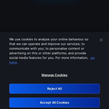
We use cookies to analyse your online behaviour so
that we can operate and improve our services; to
communicate with you; to personalise content or
advertising on this or other platforms; and provide
social media features for you. For more information,
go
Looks like you are connecting through
here.
a VPN, proxy or 'unblocker' service.
Please turn off any of these services
Manage Cookies
and try again.
Reject All
GRN: 0.961c2117.1786203702.6e814a3c
Accept All Cookies
Retry