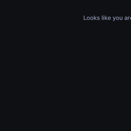
Looks like you ar