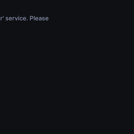
r' service. Please