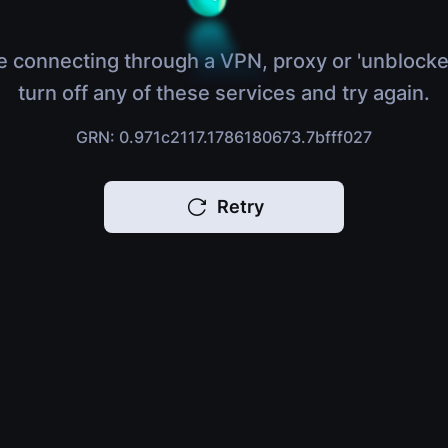
e connecting through a VPN, proxy or 'unblocke
turn off any of these services and try again.
GRN: 0.971c2117.1786180673.7bfff027
Retry