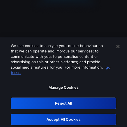
We use cookies to analyse your online behaviour so
that we can operate and improve our services; to
communicate with you; to personalise content or
advertising on this or other platforms; and provide
social media features for you. For more information,
go
Looks like you are connecting through
here.
a VPN, proxy or 'unblocker' service.
Please turn off any of these services
Manage Cookies
and try again.
Reject All
GRN: 0.4c623017.1785991313.2420662
Accept All Cookies
Retry