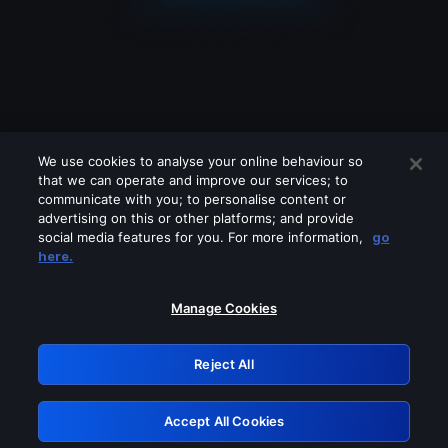
We use cookies to analyse your online behaviour so
that we can operate and improve our services; to
communicate with you; to personalise content or
advertising on this or other platforms; and provide
social media features for you. For more information,
go
Looks like you are connecting through
here.
a VPN, proxy or 'unblocker' service.
Please turn off any of these services
Manage Cookies
and try again.
Reject All
GRN: 0.921c2117.1786076721.91e88961
Accept All Cookies
Retry