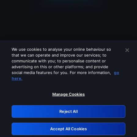
We use cookies to analyse your online behaviour so
that we can operate and improve our services; to
communicate with you; to personalise content or
advertising on this or other platforms; and provide
social media features for you. For more information,
go
Looks like you are connecting through
here.
a VPN, proxy or 'unblocker' service.
Please turn off any of these services
Manage Cookies
and try again.
Reject All
GRN: 0.8f1c2117.1786130886.5dd95fee
Accept All Cookies
Retry