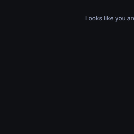
Looks like you ar