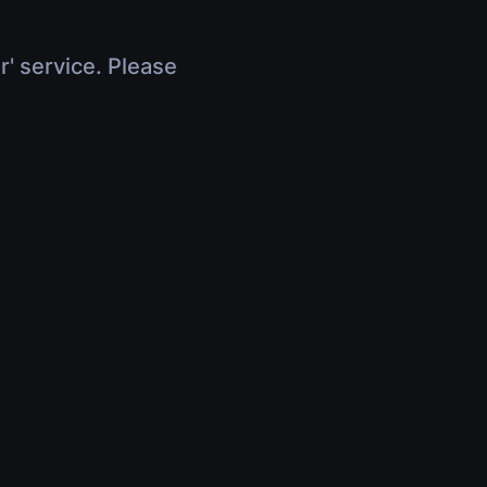
r' service. Please