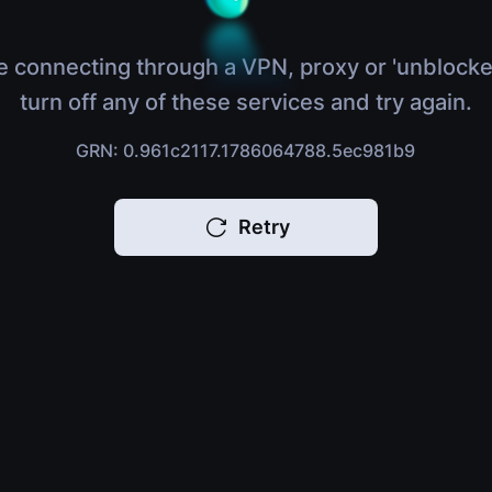
e connecting through a VPN, proxy or 'unblocke
turn off any of these services and try again.
GRN: 0.961c2117.1786064788.5ec981b9
Retry