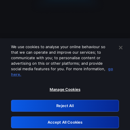
We use cookies to analyse your online behaviour so
that we can operate and improve our services; to
communicate with you; to personalise content or
advertising on this or other platforms; and provide
social media features for you. For more information,
go
Looks like you are connecting through
here.
a VPN, proxy or 'unblocker' service.
Please turn off any of these services
Manage Cookies
and try again.
Reject All
GRN: 0.901c2117.1786215112.8327c8c2
Accept All Cookies
Retry