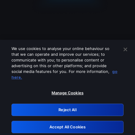
We use cookies to analyse your online behaviour so
that we can operate and improve our services; to
communicate with you; to personalise content or
advertising on this or other platforms; and provide
social media features for you. For more information,
go
Looks like you are connecting through
here.
a VPN, proxy or 'unblocker' service.
Please turn off any of these services
Manage Cookies
and try again.
Reject All
GRN: 0.3d623017.1786022083.131232
Accept All Cookies
Retry