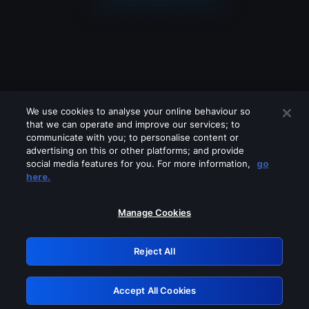
We use cookies to analyse your online behaviour so
that we can operate and improve our services; to
communicate with you; to personalise content or
advertising on this or other platforms; and provide
social media features for you. For more information,
go
Looks like you are connecting through
here.
a VPN, proxy or 'unblocker' service.
Please turn off any of these services
Manage Cookies
and try again.
Reject All
GRN: 0.981c2117.1786272275.b10987bd
Accept All Cookies
Retry