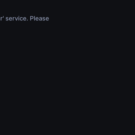
r' service. Please