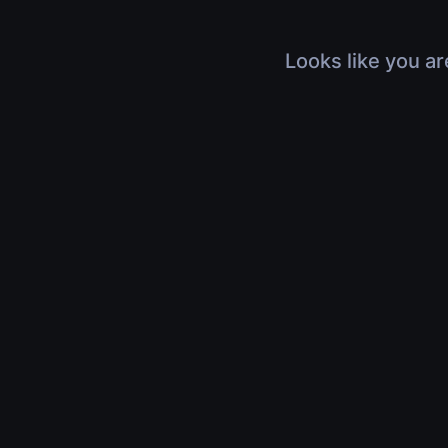
Looks like you ar