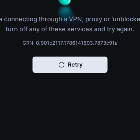
e connecting through a VPN, proxy or 'unblocke
turn off any of these services and try again.
GRN: 0.901c2117.1786141803.7873c91a
Retry