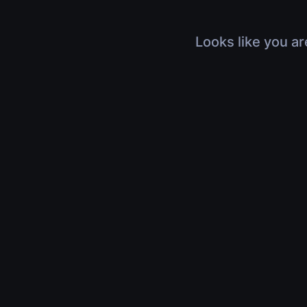
Looks like you ar