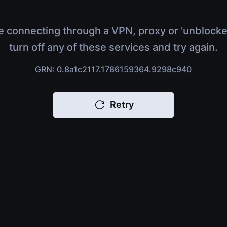
e connecting through a VPN, proxy or 'unblocke
turn off any of these services and try again.
GRN: 0.8a1c2117.1786159364.9298c940
Retry