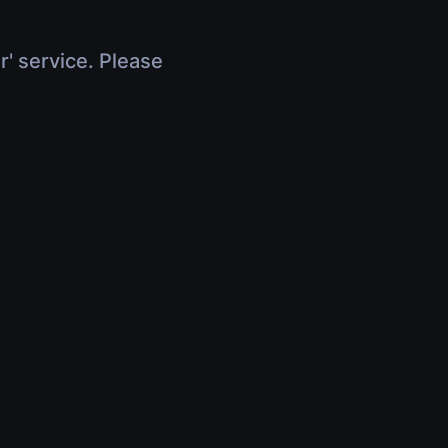
r' service. Please