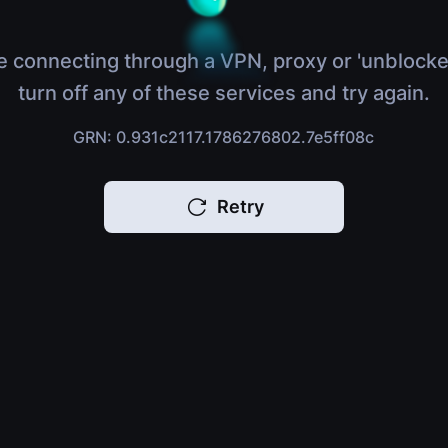
e connecting through a VPN, proxy or 'unblocke
turn off any of these services and try again.
GRN: 0.931c2117.1786276802.7e5ff08c
Retry