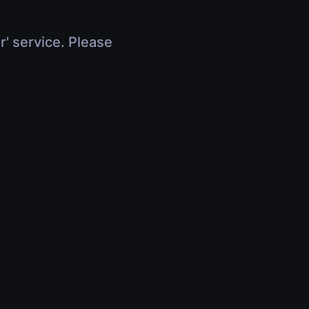
r' service. Please