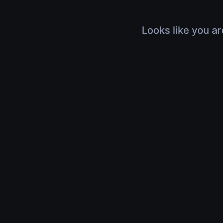
Looks like you ar