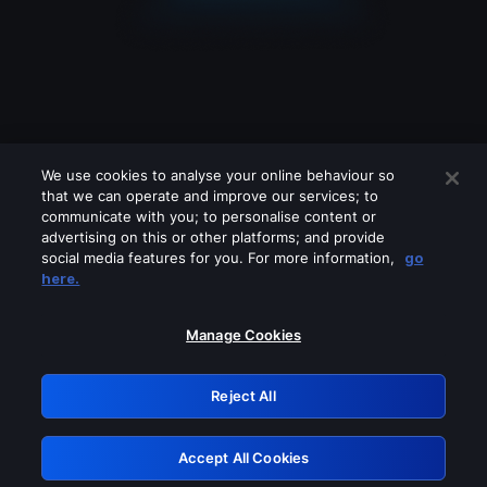
We use cookies to analyse your online behaviour so
that we can operate and improve our services; to
communicate with you; to personalise content or
advertising on this or other platforms; and provide
social media features for you. For more information,
go
Looks like you are connecting through
here.
a VPN, proxy or 'unblocker' service.
Please turn off any of these services
Manage Cookies
and try again.
Reject All
GRN: 0.881c2117.1786250809.9f3cb3f3
Accept All Cookies
Retry