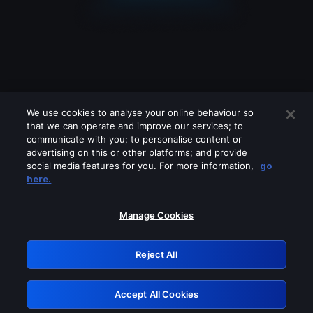
We use cookies to analyse your online behaviour so
that we can operate and improve our services; to
communicate with you; to personalise content or
advertising on this or other platforms; and provide
social media features for you. For more information,
go
Looks like you are connecting through
here.
a VPN, proxy or 'unblocker' service.
Please turn off any of these services
Manage Cookies
and try again.
Reject All
GRN: 0.921c2117.1786369929.3fbdf0a
Accept All Cookies
Retry