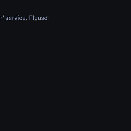
r' service. Please