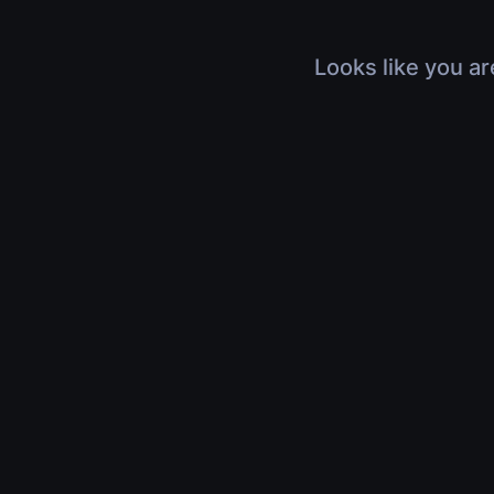
Looks like you ar