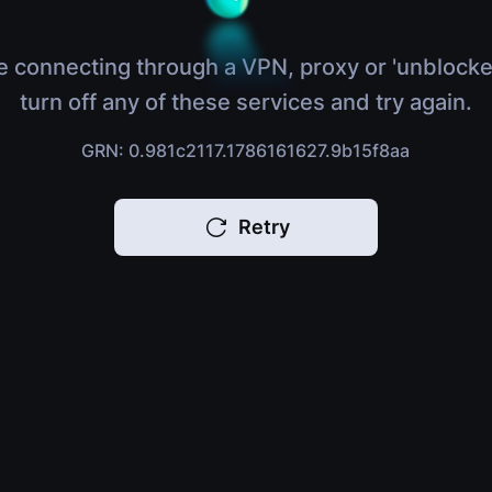
e connecting through a VPN, proxy or 'unblocke
turn off any of these services and try again.
GRN: 0.981c2117.1786161627.9b15f8aa
Retry