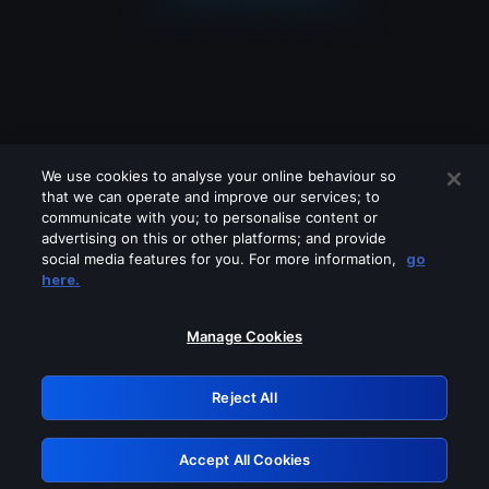
We use cookies to analyse your online behaviour so
that we can operate and improve our services; to
communicate with you; to personalise content or
advertising on this or other platforms; and provide
social media features for you. For more information,
go
Looks like you are connecting through
here.
a VPN, proxy or 'unblocker' service.
Please turn off any of these services
Manage Cookies
and try again.
Reject All
GRN: 0.8b1c2117.1786184418.796807b2
Accept All Cookies
Retry