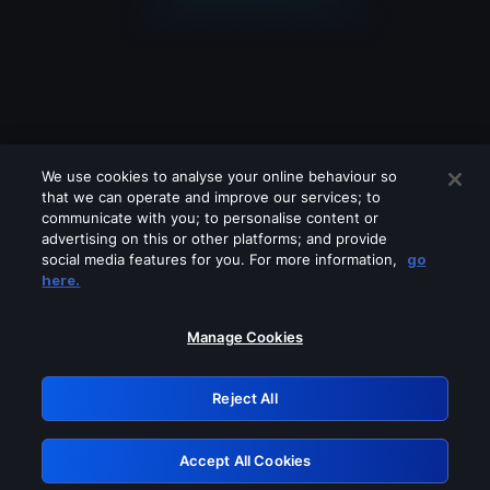
We use cookies to analyse your online behaviour so
that we can operate and improve our services; to
communicate with you; to personalise content or
advertising on this or other platforms; and provide
social media features for you. For more information,
go
Looks like you are connecting through
here.
a VPN, proxy or 'unblocker' service.
Please turn off any of these services
Manage Cookies
and try again.
Reject All
GRN: 0.8e1c2117.1786066960.7b4cee38
Accept All Cookies
Retry