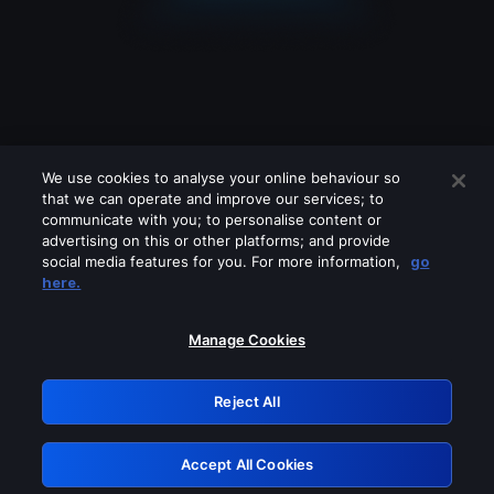
We use cookies to analyse your online behaviour so
that we can operate and improve our services; to
communicate with you; to personalise content or
advertising on this or other platforms; and provide
social media features for you. For more information,
go
Looks like you are connecting through
here.
a VPN, proxy or 'unblocker' service.
Please turn off any of these services
Manage Cookies
and try again.
Reject All
GRN: 0.841c2117.1786113179.934b93de
Accept All Cookies
Retry