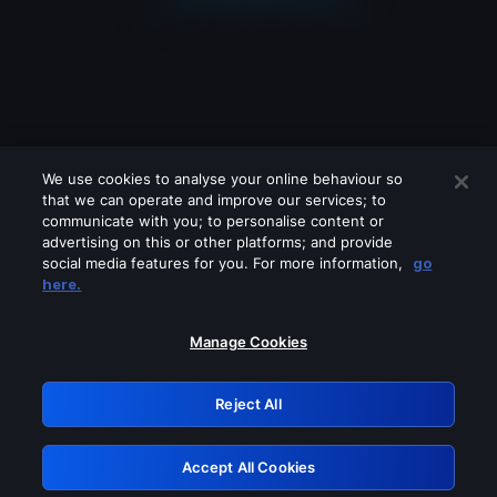
We use cookies to analyse your online behaviour so
that we can operate and improve our services; to
communicate with you; to personalise content or
advertising on this or other platforms; and provide
social media features for you. For more information,
go
Looks like you are connecting through
here.
a VPN, proxy or 'unblocker' service.
Please turn off any of these services
Manage Cookies
and try again.
Reject All
GRN: 0.8a1c2117.1786205490.983e57d9
Accept All Cookies
Retry