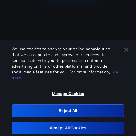
We use cookies to analyse your online behaviour so
that we can operate and improve our services; to
communicate with you; to personalise content or
advertising on this or other platforms; and provide
social media features for you. For more information,
go
Looks like you are connecting through
here.
a VPN, proxy or 'unblocker' service.
Please turn off any of these services
Manage Cookies
and try again.
Reject All
GRN: 0.44623017.1786004302.b9104d0
Accept All Cookies
Retry