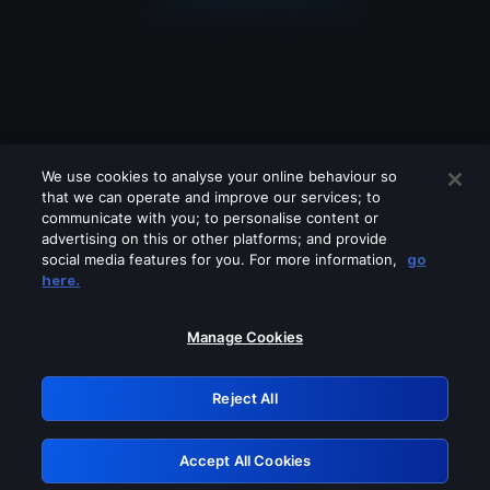
We use cookies to analyse your online behaviour so
that we can operate and improve our services; to
communicate with you; to personalise content or
advertising on this or other platforms; and provide
social media features for you. For more information,
go
Looks like you are connecting through
here.
a VPN, proxy or 'unblocker' service.
Please turn off any of these services
Manage Cookies
and try again.
Reject All
GRN: 0.3e623017.1786094695.3a2c74c
Accept All Cookies
Retry