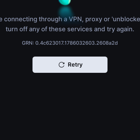
e connecting through a VPN, proxy or 'unblocke
turn off any of these services and try again.
GRN: 0.4c623017.1786032603.2608a2d
Retry