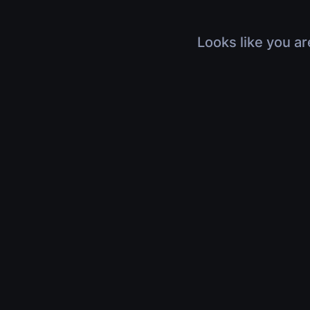
Looks like you ar