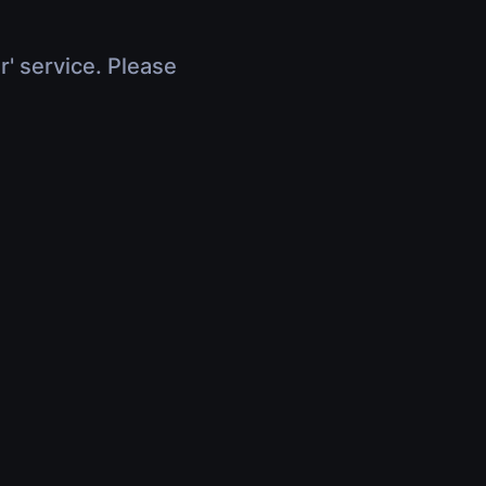
r' service. Please