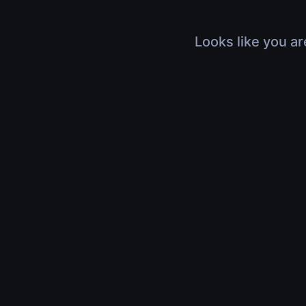
Looks like you ar