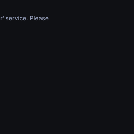
r' service. Please