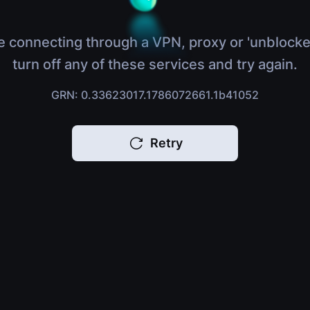
e connecting through a VPN, proxy or 'unblocke
turn off any of these services and try again.
GRN: 0.33623017.1786072661.1b41052
Retry