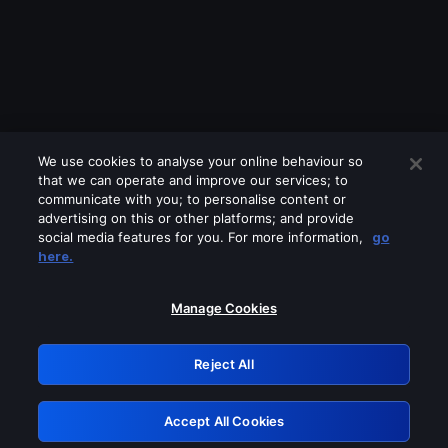
We use cookies to analyse your online behaviour so
that we can operate and improve our services; to
communicate with you; to personalise content or
advertising on this or other platforms; and provide
social media features for you. For more information,
go
Looks like you are connecting through
here.
a VPN, proxy or 'unblocker' service.
Please turn off any of these services
Manage Cookies
and try again.
Reject All
GRN: 0.8e1c2117.1785997212.707ed694
Accept All Cookies
Retry