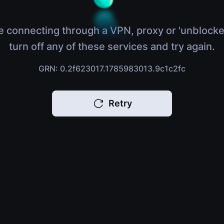
e connecting through a VPN, proxy or 'unblocke
turn off any of these services and try again.
GRN: 0.2f623017.1785983013.9c1c2fc
Retry