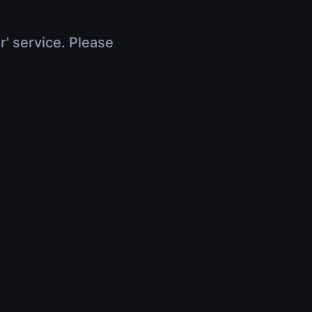
r' service. Please