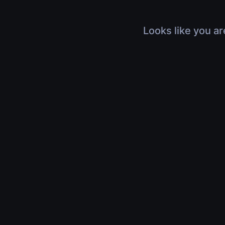
Looks like you ar