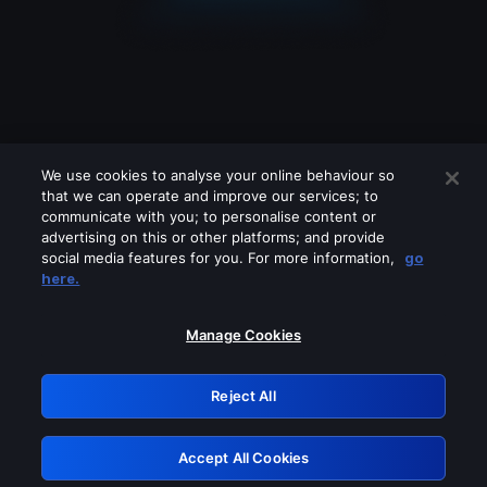
We use cookies to analyse your online behaviour so
that we can operate and improve our services; to
communicate with you; to personalise content or
advertising on this or other platforms; and provide
social media features for you. For more information,
go
Looks like you are connecting through
here.
a VPN, proxy or 'unblocker' service.
Please turn off any of these services
Manage Cookies
and try again.
Reject All
GRN: 0.861c2117.1786184765.6a3a68ec
Accept All Cookies
Retry